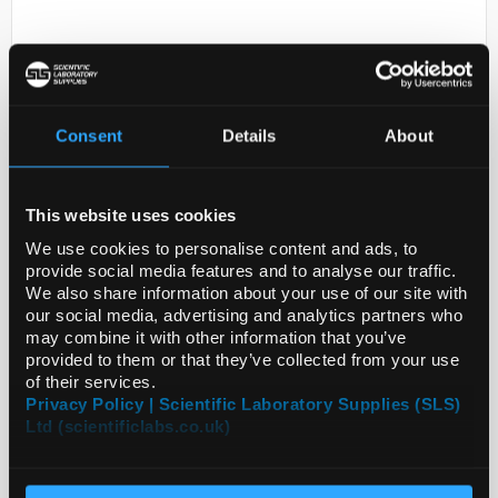
Consent
Details
About
This website uses cookies
D2-0
ANTI-APOM
We use cookies to personalise content and ads, to
provide social media features and to analyse our traffic.
Code:
SIGHPA051006-100UL
We also share information about your use of our site with
our social media, advertising and analytics partners who
may combine it with other information that you’ve
provided to them or that they’ve collected from your use
of their services.
Privacy Policy | Scientific Laboratory Supplies (SLS)
Ltd (scientificlabs.co.uk)
ADD