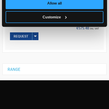
Your Price
Allow all
€467.87
Customize
EACH
€575.48
inc. VAT
REQUEST
RANGE