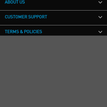
ABOUT US
CUSTOMER SUPPORT
TERMS & POLICIES
CALL US
Republic of Ireland
+353(0)1 4069464
Northern Ireland
+44(0) 28 9262 1100
England & Wales
+44(0) 115 982 1111
Scotland
+44(0) 1236 431 857