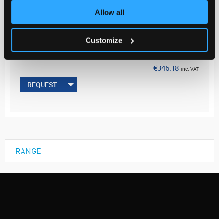
Allow all
Your Price
€281.45
Customize
PK5
€346.18
inc. VAT
REQUEST
RANGE