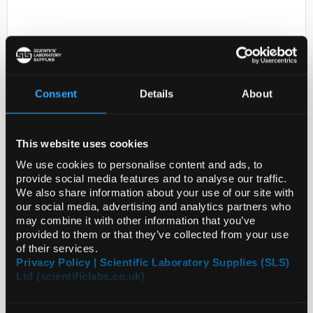
Consent
Details
About
D2-231
This website uses cookies
COPPER-BERYLLIUM ALLOY
CU98BE2 FOIL
We use cookies to personalise content and ads, to
provide social media features and to analyse our traffic.
Code:
SIGGF17206477-5EA
We also share information about your use of our site with
our social media, advertising and analytics partners who
may combine it with other information that you’ve
provided to them or that they’ve collected from your use
of their services.
Privacy Policy | Scientific Laboratory Supplies (SLS)
Ltd (scientificlabs.co.uk)
ADD