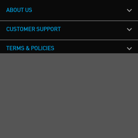
ABOUT US
CUSTOMER SUPPORT
TERMS & POLICIES
CALL US
Republic of Ireland
+353(0)1 4069464
Northern Ireland
+44(0) 28 9262 1100
England & Wales
+44(0) 115 982 1111
Scotland
+44(0) 1236 431 857