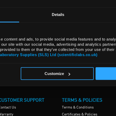
Details
e content and ads, to provide social media features and to analy
 our site with our social media, advertising and analytics partn
 provided to them or that they’ve collected from your use of their
Laboratory Supplies (SLS) Ltd (scientificlabs.co.uk)
Customize
CUSTOMER SUPPORT
TERMS & POLICIES
Contact Us
Terms & Conditions
Warranty
Certificates & Policies