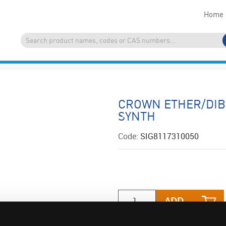
Home
CROWN ETHER/DIB
SYNTH
Code:
SIG8117310050
ADD