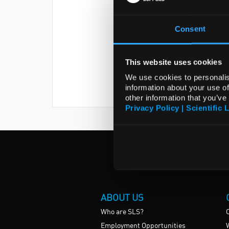
Consent
This website uses cookies
We use cookies to personalis
information about your use of
other information that you’ve
Privacy Policy | Scientific 
ABOUT US
Who are SLS?
Employment Opportunities