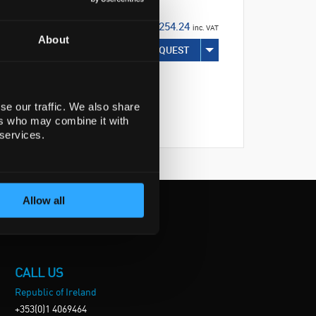
€254.24
inc. VAT
About
REQUEST
se our traffic. We also share
ers who may combine it with
 services.
Allow all
CALL US
Republic of Ireland
+353(0)1 4069464