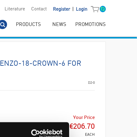
|
Literature
Contact
Register
Login
PRODUCTS
NEWS
PROMOTIONS
ENZO-18-CROWN-6 FOR
D2-0
Your Price
€206.70
EACH