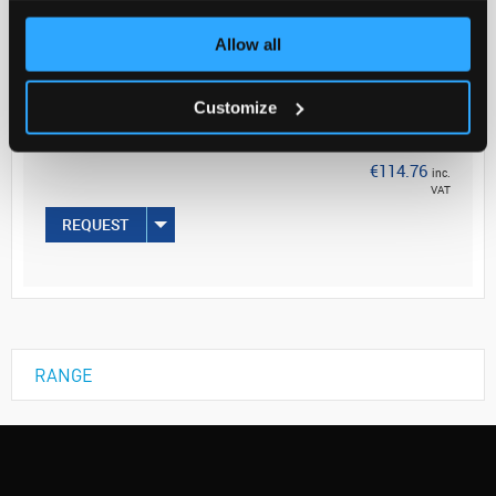
Your
Allow all
Price
€93.30
Customize
EACH
€114.76
inc.
VAT
REQUEST
RANGE