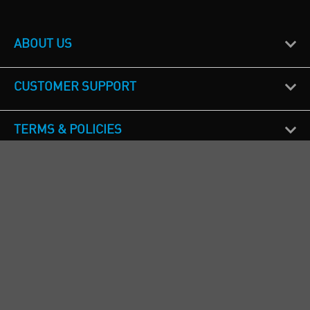
ABOUT US
CUSTOMER SUPPORT
TERMS & POLICIES
CALL US
Republic of Ireland
+353(0)1 4069464
Northern Ireland
+44(0) 28 9262 1100
England & Wales
+44(0) 115 982 1111
Scotland