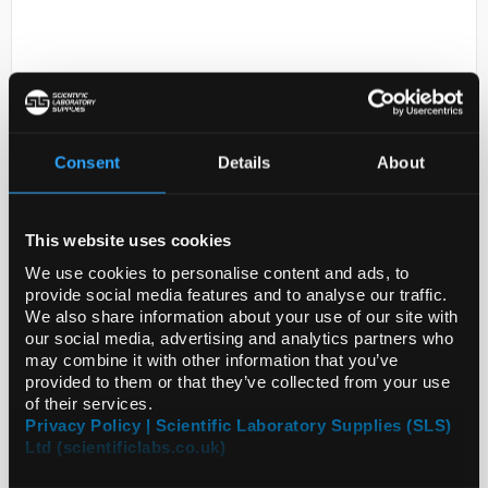
Consent
Details
About
D2-0
OmniPur� Sodium Chloride 5
This website uses cookies
KG
We use cookies to personalise content and ads, to
provide social media features and to analyse our traffic.
Code:
SIG7760-5KG
We also share information about your use of our site with
our social media, advertising and analytics partners who
may combine it with other information that you’ve
provided to them or that they’ve collected from your use
of their services.
Privacy Policy | Scientific Laboratory Supplies (SLS)
Ltd (scientificlabs.co.uk)
ADD