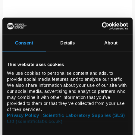
Consent
Details
About
D2-231
2-Chloro-3-hydrazinopyrazine
This website uses cookies
95%
We use cookies to personalise content and ads, to
provide social media features and to analyse our traffic.
Code:
SIG738964-1G
We also share information about your use of our site with
our social media, advertising and analytics partners who
may combine it with other information that you’ve
provided to them or that they’ve collected from your use
of their services.
Privacy Policy | Scientific Laboratory Supplies (SLS)
Ltd (scientificlabs.co.uk)
ADD