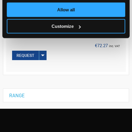
Allow all
Your
Price
€58.76
Customize
1G
€72.27
inc. VAT
REQUEST
RANGE