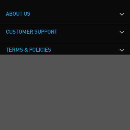
ABOUT US
CUSTOMER SUPPORT
TERMS & POLICIES
CALL US
Republic of Ireland
+353(0)1 4069464
Northern Ireland
+44(0) 28 9262 1100
England & Wales
+44(0) 115 982 1111
Scotland
+44(0) 1236 431 857