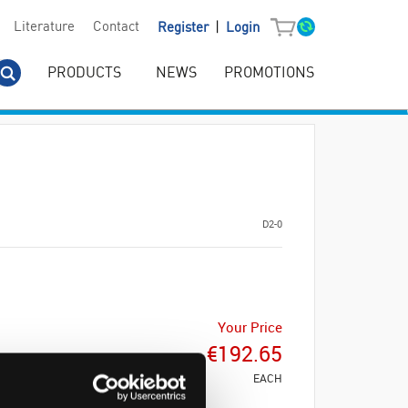
|
Literature
Contact
Register
Login
PRODUCTS
NEWS
PROMOTIONS
D2-0
Your Price
€192.65
EACH