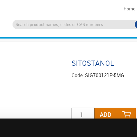
Home
SITOSTANOL
Code:
SIG700121P-5MG
ADD