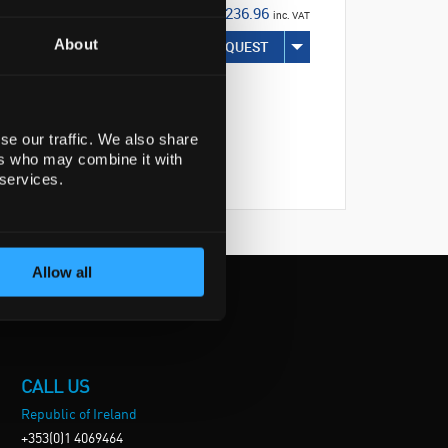
€236.96
inc. VAT
About
REQUEST
se our traffic. We also share
ers who may combine it with
 services.
Allow all
CALL US
Republic of Ireland
+353(0)1 4069464