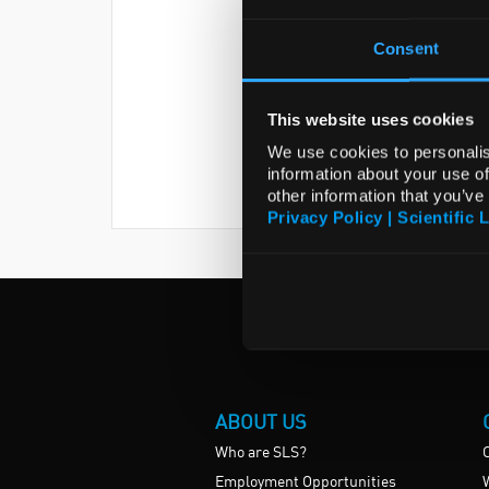
Consent
This website uses cookies
We use cookies to personalis
information about your use of
other information that you’ve
Privacy Policy | Scientific 
ABOUT US
Who are SLS?
Employment Opportunities