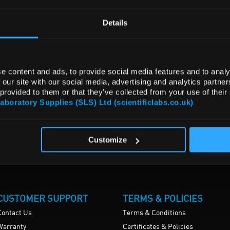
Details
e content and ads, to provide social media features and to analy
 our site with our social media, advertising and analytics partn
 provided to them or that they’ve collected from your use of their
Laboratory Supplies (SLS) Ltd (scientificlabs.co.uk)
Customize
CUSTOMER SUPPORT
TERMS & POLICIES
Contact Us
Terms & Conditions
Warranty
Certificates & Policies