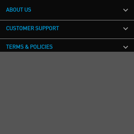
ABOUT US
CUSTOMER SUPPORT
TERMS & POLICIES
CALL US
Republic of Ireland
+353(0)1 4069464
Northern Ireland
+44(0) 28 9262 1100
England & Wales
+44(0) 115 982 1111
Scotland
+44(0) 1236 431 857