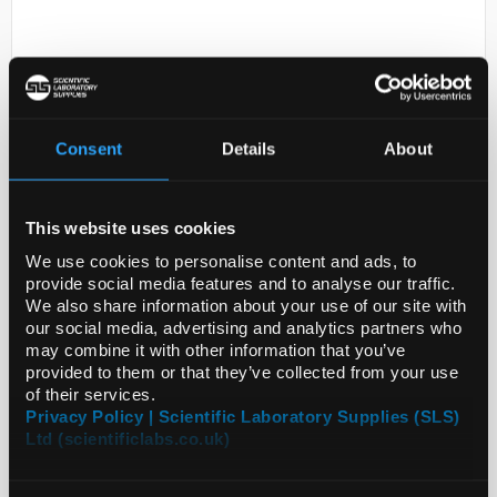
Consent
Details
About
D2-231
This website uses cookies
Diethyl (1-
cyanoethyl)phosphonate 97%
We use cookies to personalise content and ads, to
provide social media features and to analyse our traffic.
Code:
SIG408573-5G
We also share information about your use of our site with
our social media, advertising and analytics partners who
may combine it with other information that you’ve
provided to them or that they’ve collected from your use
of their services.
Privacy Policy | Scientific Laboratory Supplies (SLS)
Ltd (scientificlabs.co.uk)
ADD