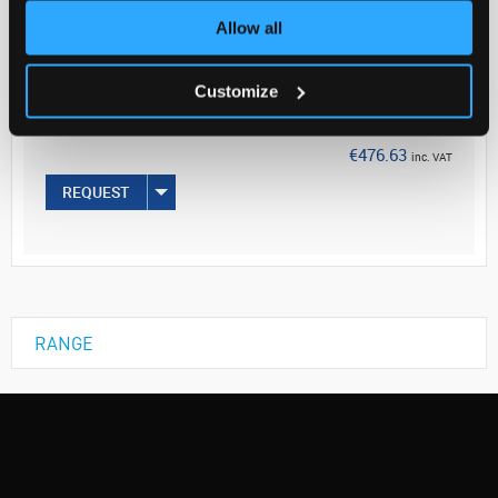
Allow all
Your Price
€387.50
Customize
5G
€476.63
inc. VAT
REQUEST
RANGE