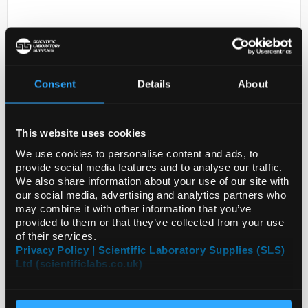
Consent
Details
About
This website uses cookies
D2-231
ANTI-PLBD2
We use cookies to personalise content and ads, to
provide social media features and to analyse our traffic.
Code:
HPA017163-25UL
We also share information about your use of our site with
our social media, advertising and analytics partners who
may combine it with other information that you’ve
provided to them or that they’ve collected from your use
of their services.
Privacy Policy | Scientific Laboratory Supplies (SLS)
Ltd (scientificlabs.co.uk)
ADD