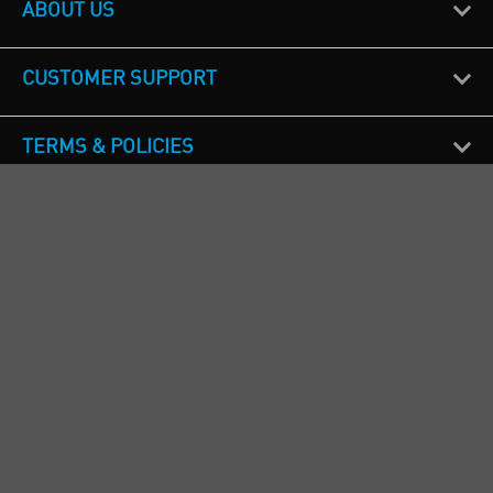
ABOUT US
CUSTOMER SUPPORT
TERMS & POLICIES
CALL US
Republic of Ireland
+353(0)1 4069464
Northern Ireland
+44(0) 28 9262 1100
England & Wales
+44(0) 115 982 1111
Scotland
+44(0) 1236 431 857