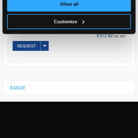
Your Price
Allow all
€254.00
Customize
EACH
€312.42
inc. VAT
REQUEST
RANGE