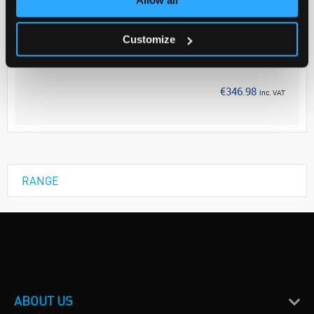
Your Price
€282.10
Customize
EACH
Discontinued
€346.98
inc. VAT
RANGE
ABOUT US