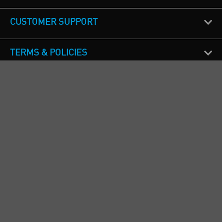
CUSTOMER SUPPORT
TERMS & POLICIES
CALL US
Republic of Ireland
+353(0)1 4069464
Northern Ireland
+44(0) 28 9262 1100
England & Wales
+44(0) 115 982 1111
Scotland
+44(0) 1236 431 857