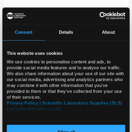
Consent
Details
About
This website uses cookies
D2-231
ANTI-CMTM1
We use cookies to personalise content and ads, to
provide social media features and to analyse our traffic.
Code:
HPA017136-25UL
We also share information about your use of our site with
our social media, advertising and analytics partners who
may combine it with other information that you’ve
provided to them or that they’ve collected from your use
of their services.
Privacy Policy | Scientific Laboratory Supplies (SLS)
Ltd (scientificlabs.co.uk)
Allow all