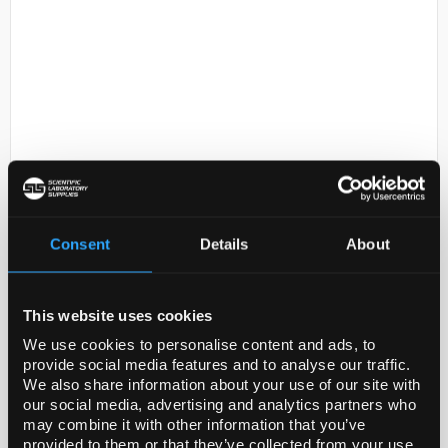
D2-231
EPPENDORF(R) REFERENCE 2
EJECTOR SLEEVE
Consent
Details
About
Code:
EP4920617005-1EA
This website uses cookies
General description
We use cookies to personalise content and ads, to
provide social media features and to analyse our traffic.
Ejector sleeves for single channel pipettes
We also share information about your use of our site with
our social media, advertising and analytics partners who
Legal Information
may combine it with other information that you’ve
provided to them or that they’ve collected from your use