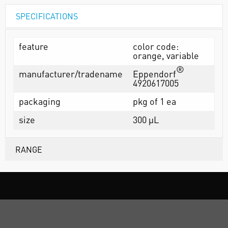
SPECIFICATIONS
feature
color code:
orange, variable
®
manufacturer/tradename
Eppendorf
4920617005
packaging
pkg of 1 ea
size
300 µL
RANGE