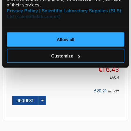
Eppendorf is a registered trademark of Eppendorf AG
of their services.
Privacy Policy | Scientific Laboratory Supplies (SLS)
Ltd (scientificlabs.co.uk)
ADD
Allow all
Customize
Your
Price
€16.43
EACH
€20.21
inc. VAT
REQUEST