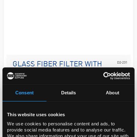
D2-231
GLASS FIBER FILTER WITH
BINDER, AP15, 4
Code:
AP1504700SIG
Consent
Details
About
Application
1.0 um pore size, hydrophilic glass fiber with binder
This website uses cookies
resin, 47 mm diameter
We use cookies to personalise content and ads, to
provide social media features and to analyse our traffic.
General description
We also share information about your use of our site with