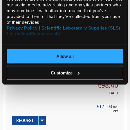
our social media, advertising and analytics partners who
Filter Code: AP15
may combine it with other information that you’ve
provided to them or that they’ve collected from your use
Overview
of their services.
Privacy Policy | Scientific Laboratory Supplies (SLS)
Ltd (scientificlabs.co.uk)
Read more
ADD
Allow all
Your
Customize
Price
€98.40
EACH
€121.03
inc.
VAT
REQUEST