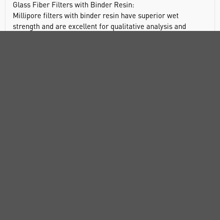
Glass Fiber Filters with Binder Resin:
Millipore filters with binder resin have superior wet
strength and are excellent for qualitative analysis and
prefiltration, especially for heavily contaminated liquids.
They are also widely used for clarification of aqueous
solutions.
Type AP15
Lowest dirt-holding capacity
Recommended prefilter for 0.2 to 0.6 µm filters
Type AP20
Lower retention, higher dirt-holding capacity than AP15
filters
Recommended prefilter for 0.8 to 8.0 µm filters
Use upstream to protect type AP15 filters
Type AP25
Added thickness yields same retention and greater dirt-
holding capacity as AP20