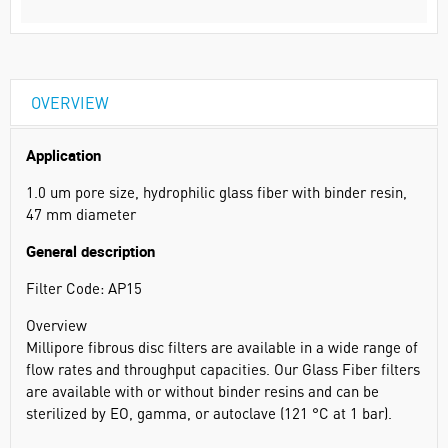
OVERVIEW
Application
1.0 um pore size, hydrophilic glass fiber with binder resin,
47 mm diameter
General description
Filter Code: AP15
Overview
Millipore fibrous disc filters are available in a wide range of
flow rates and throughput capacities. Our Glass Fiber filters
are available with or without binder resins and can be
sterilized by EO, gamma, or autoclave (121 °C at 1 bar).