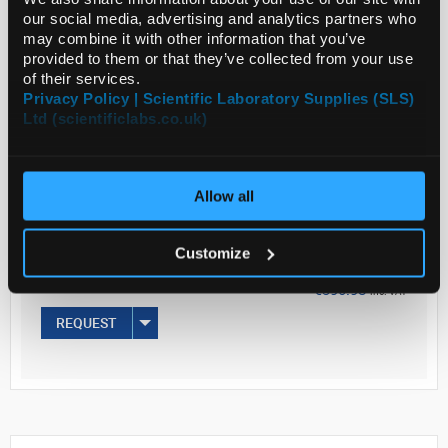
our social media, advertising and analytics partners who
may combine it with other information that you’ve
provided to them or that they’ve collected from your use
Read more
of their services.
Privacy Policy | Scientific Laboratory Supplies (SLS)
Ltd (scientificlabs.co.uk)
ADD
Your Price
Allow all
€317.87
1G
Customize
€390.98
inc. VAT
REQUEST