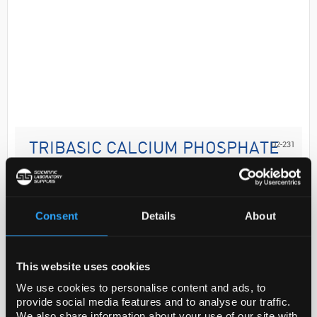
D2-231
TRIBASIC CALCIUM PHOSPHATE
UNITED STATE
Code:
1087031-1G
Consent
Details
About
Analysis Note
These products are for test and assay use only. They
This website uses cookies
are not meant for administration to humans or
We use cookies to personalise content and ads, to
animals and cannot be used to diagnose, treat, or
provide social media features and to analyse our traffic.
cure diseas...
We also share information about your use of our site with