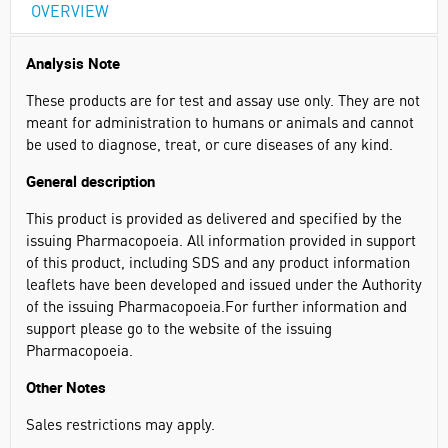
OVERVIEW
Analysis Note
These products are for test and assay use only. They are not
meant for administration to humans or animals and cannot
be used to diagnose, treat, or cure diseases of any kind. ​
General description
This product is provided as delivered and specified by the
issuing Pharmacopoeia. All information provided in support
of this product, including SDS and any product information
leaflets have been developed and issued under the Authority
of the issuing Pharmacopoeia.For further information and
support please go to the website of the issuing
Pharmacopoeia.
Other Notes
Sales restrictions may apply.