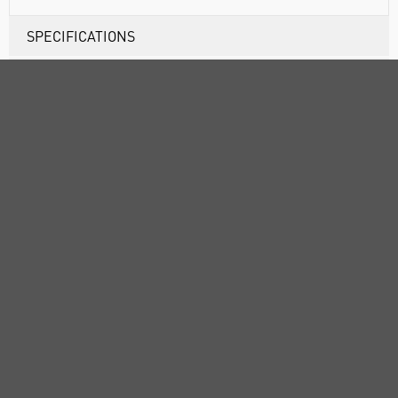
SPECIFICATIONS
DOCUMENTS
RANGE
ATTRIBUTES
ABOUT US
CUSTOMER SUPPORT