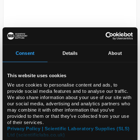
Consent
Details
About
D2-231
Thapsigargin
This website uses cookies
Code:
586005-1MG
We use cookies to personalise content and ads, to
provide social media features and to analyse our traffic.
We also share information about your use of our site with
our social media, advertising and analytics partners who
may combine it with other information that you’ve
provided to them or that they’ve collected from your use
of their services.
ADD
Privacy Policy | Scientific Laboratory Supplies (SLS)
Ltd (scientificlabs.co.uk)