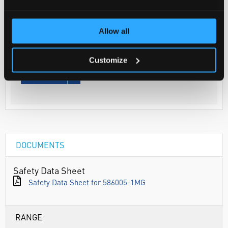
Your Price
€165.63
Allow all
1MG
€203.72
Customize
inc. VAT
REQUEST
DOCUMENTS
Safety Data Sheet
Safety Data Sheet for 586005-1MG
RANGE