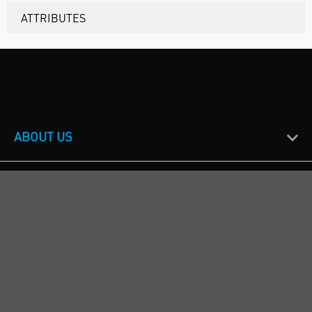
ATTRIBUTES
ABOUT US
CUSTOMER SUPPORT
TERMS & POLICIES
CALL US
Republic of Ireland
+353(0)1 4069464