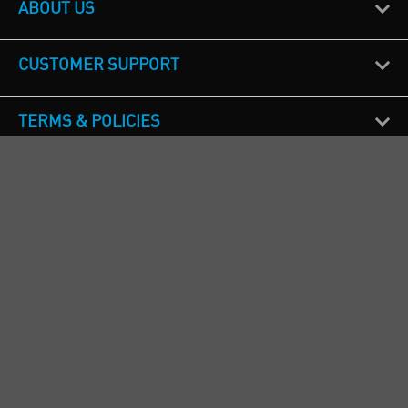
ABOUT US
CUSTOMER SUPPORT
TERMS & POLICIES
CALL US
Republic of Ireland
+353(0)1 4069464
Northern Ireland
+44(0) 28 9262 1100
England & Wales
+44(0) 115 982 1111
Scotland
+44(0) 1236 431 857