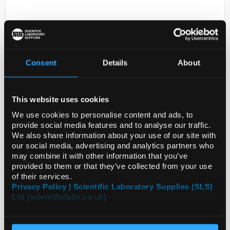
Consent
Details
About
This website uses cookies
D2-301
RHEODYNE STATOR
We use cookies to personalise content and ads, to
provide social media features and to analyse our traffic.
Code:
7010-040
We also share information about your use of our site with
our social media, advertising and analytics partners who
may combine it with other information that you’ve
provided to them or that they’ve collected from your use
of their services.
Privacy Policy | Scientific Laboratory Supplies (SLS)
Ltd (scientificlabs.co.uk)
ADD