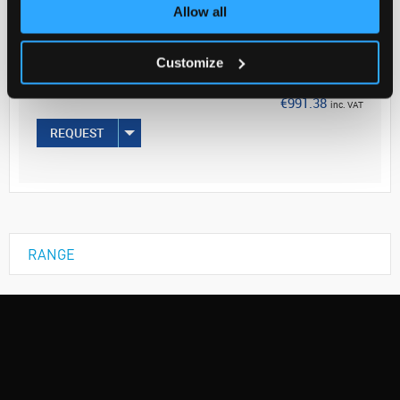
Your Price
Allow all
€806.00
Customize
EACH
€991.38
inc. VAT
REQUEST
RANGE