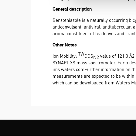
General description
Benzothiazole is a naturally occurring bi
anticonvulsant, antiviral, antitubercular, 
aroma constituent of tea leaves and cranb
Other Notes
TW
Ion Mobility:
CCS
value of 121.0 Å2
N2
SYNAPT XS mass spectrometer. For a descr
ims.waters.comFurther information on t
measurements are expected to be within 2%
which can be downloaded from Waters Ma