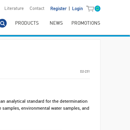
|
Literature
Contact
Register
Login
PRODUCTS
NEWS
PROMOTIONS
D2-231
n analytical standard for the determination
ile samples, environmental water samples, and