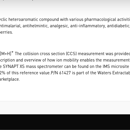
cyclic heteroaromatic compound with various pharmacological activitie
antimalarial, antihelmintic, analgesic, anti-inflammatory, antidiabetic,
erries.
+
 [M+H]
The collision cross section (CCS) measurement was provided
iption and overview of how ion mobility enables the measurement o
he SYNAPT XS mass spectrometer can be found on the IMS microsit
 of this reference value.P/N 61427 is part of the Waters Extractabl
rketplace.