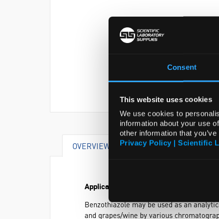
Consent
This website uses cookies
We use cookies to personalis
information about your use of
other information that you’ve
Privacy Policy | Scientific 
OVERVIEW
SPECIFICATIONS
Application
Benzothiazole may be used as an analytica
and grapes/wine by various chromatograp