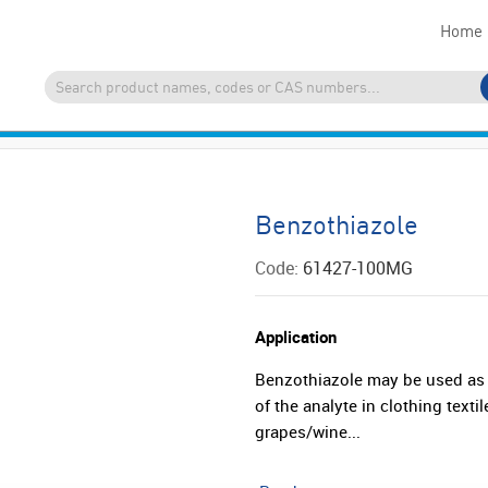
Home
Benzothiazole
Code:
61427-100MG
Application
Benzothiazole may be used as a
of the analyte in clothing text
grapes/wine...