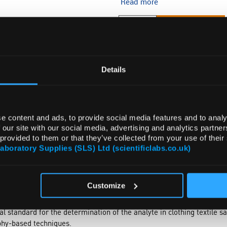
Read more
ADD
Details
e content and ads, to provide social media features and to analy
 our site with our social media, advertising and analytics partn
 provided to them or that they’ve collected from your use of their
Laboratory Supplies (SLS) Ltd (scientificlabs.co.uk)
DOCUMENTS
ATTRIBUTES
Customize
l standard for the determination of the analyte in clothing textile
hy-based techniques.