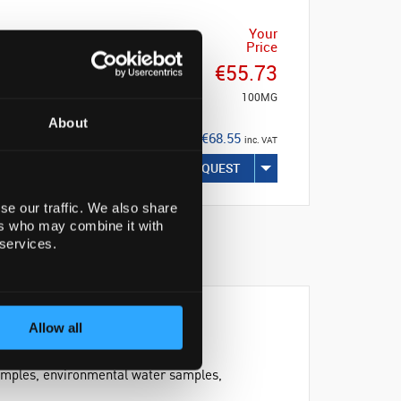
Your
Price
€55.73
100MG
About
€68.55
inc. VAT
REQUEST
se our traffic. We also share
ers who may combine it with
 services.
Allow all
 samples, environmental water samples,