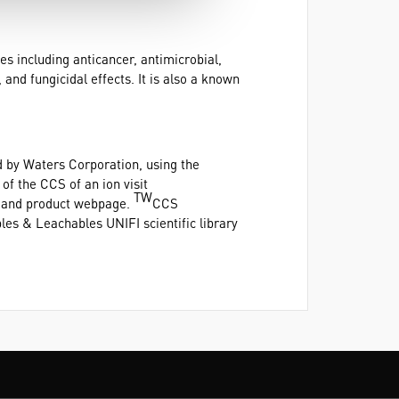
s including anticancer, antimicrobial,
 and fungicidal effects. It is also a known
 by Waters Corporation, using the
f the CCS of an ion visit
TW
e and product webpage.
CCS
es & Leachables UNIFI scientific library