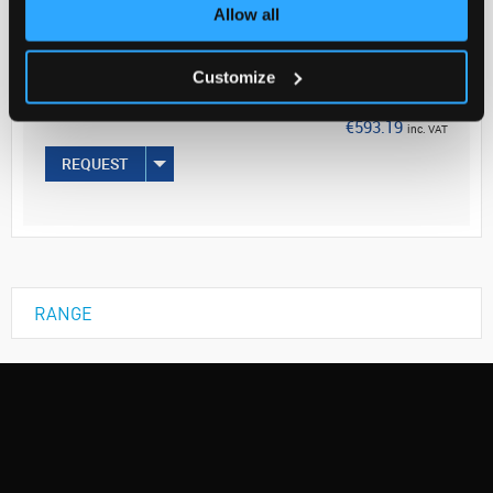
Your Price
Allow all
€482.27
Customize
EACH
€593.19
inc. VAT
REQUEST
RANGE