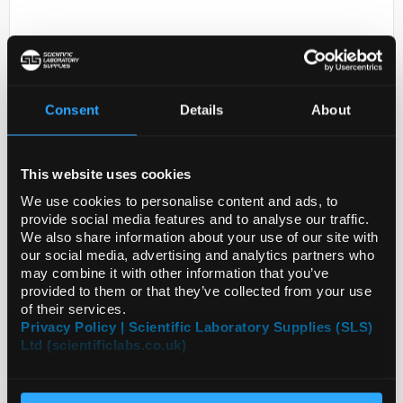
Consent
Details
About
This website uses cookies
D2-0
AST487
We use cookies to personalise content and ads, to
provide social media features and to analyse our traffic.
Code:
SIGSML2363-25MG
We also share information about your use of our site with
our social media, advertising and analytics partners who
may combine it with other information that you’ve
provided to them or that they’ve collected from your use
of their services.
Privacy Policy | Scientific Laboratory Supplies (SLS)
Ltd (scientificlabs.co.uk)
ADD