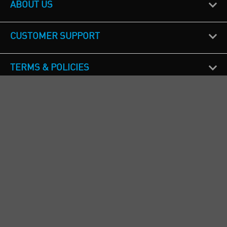
ABOUT US
CUSTOMER SUPPORT
TERMS & POLICIES
CALL US
Republic of Ireland
+353(0)1 4069464
Northern Ireland
+44(0) 28 9262 1100
England & Wales
+44(0) 115 982 1111
Scotland
+44(0) 1236 431 857