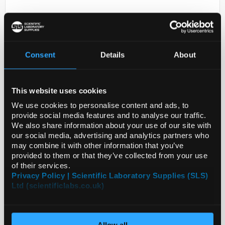
Consent
Details
About
This website uses cookies
D2-231
ANTI-PPP1R15A
We use cookies to personalise content and ads, to
provide social media features and to analyse our traffic.
Code:
HPA020240-25UL
We also share information about your use of our site with
our social media, advertising and analytics partners who
may combine it with other information that you’ve
provided to them or that they’ve collected from your use
of their services.
Privacy Policy | Scientific Laboratory Supplies (SLS)
Ltd (scientificlabs.co.uk)
Allow all