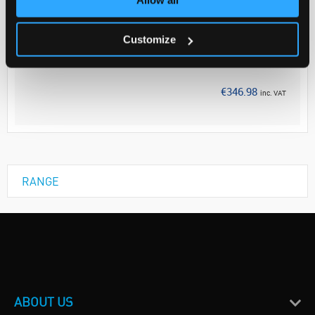
Your Price
€282.10
Customize
EACH
Discontinued
€346.98
inc. VAT
RANGE
ABOUT US