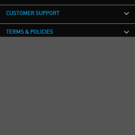
CUSTOMER SUPPORT
TERMS & POLICIES
CALL US
Republic of Ireland
+353(0)1 4069464
Northern Ireland
+44(0) 28 9262 1100
England & Wales
+44(0) 115 982 1111
Scotland
+44(0) 1236 431 857