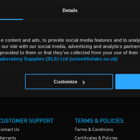
Details
e content and ads, to provide social media features and to analy
 our site with our social media, advertising and analytics partn
 provided to them or that they’ve collected from your use of their
Laboratory Supplies (SLS) Ltd (scientificlabs.co.uk)
Customize
CUSTOMER SUPPORT
TERMS & POLICIES
Contact Us
Terms & Conditions
Warranty
Certificates & Policies