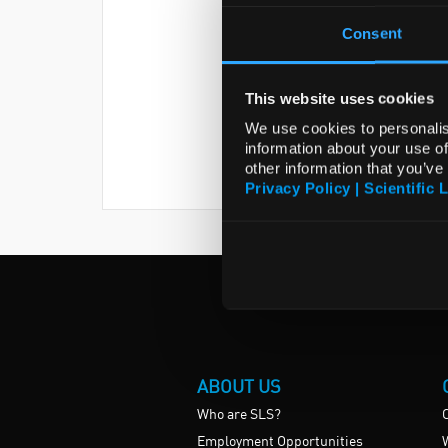
Consent
This website uses cookies
We use cookies to personalis
information about your use of
other information that you’ve
Privacy Policy | Scientific 
ABOUT US
Who are SLS?
Employment Opportunities