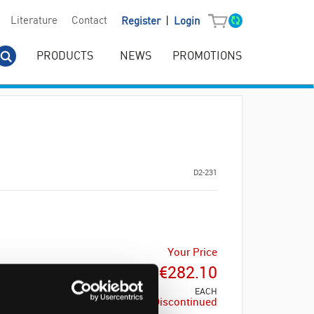
|
Literature
Contact
Register
Login
PRODUCTS
NEWS
PROMOTIONS
D2-231
Your Price
€282.10
EACH
Discontinued