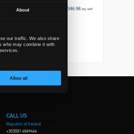
€346.98
inc. VAT
About
se our traffic. We also share
ers who may combine it with
 services.
Allow all
CALL US
Republic of Ireland
+353(0)1 4069464