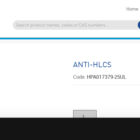
Home
ANTI-HLCS
Code:
HPA017379-25UL