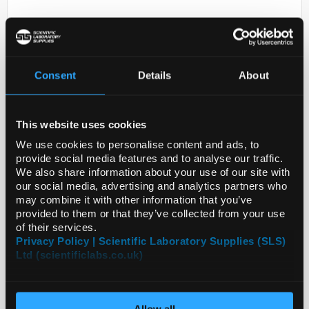
Consent
Details
About
This website uses cookies
D2-231
ANTI-CASP10
We use cookies to personalise content and ads, to
provide social media features and to analyse our traffic.
Code:
HPA017059-25UL
We also share information about your use of our site with
our social media, advertising and analytics partners who
may combine it with other information that you’ve
provided to them or that they’ve collected from your use
of their services.
Privacy Policy | Scientific Laboratory Supplies (SLS)
Ltd (scientificlabs.co.uk)
Allow all