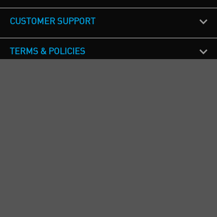
CUSTOMER SUPPORT
TERMS & POLICIES
CALL US
Republic of Ireland
+353(0)1 4069464
Northern Ireland
+44(0) 28 9262 1100
England & Wales
+44(0) 115 982 1111
Scotland
+44(0) 1236 431 857