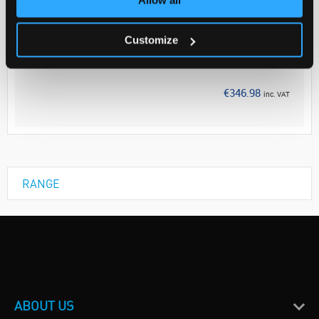
Your Price
€282.10
Customize
EACH
Discontinued
€346.98
inc. VAT
RANGE
ABOUT US