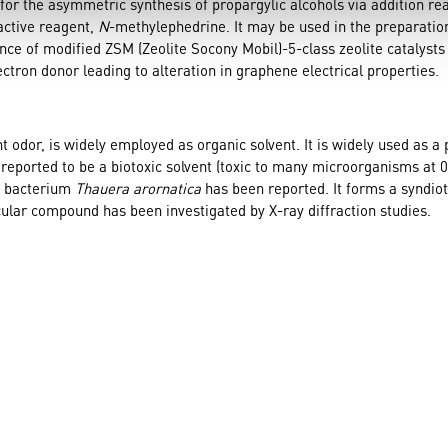
or the asymmetric synthesis of propargylic alcohols via addition rea
active reagent,
N
-methylephedrine. It may be used in the preparatio
nce of modified ZSM (Zeolite Socony Mobil)-5-class zeolite catalyst
ctron donor leading to alteration in graphene electrical properties.
t odor, is widely employed as organic solvent. It is widely used as a
en reported to be a biotoxic solvent (toxic to many microorganisms at 
ng bacterium
Thauera arornatica
has been reported. It forms a syndio
ular compound has been investigated by X-ray diffraction studies.