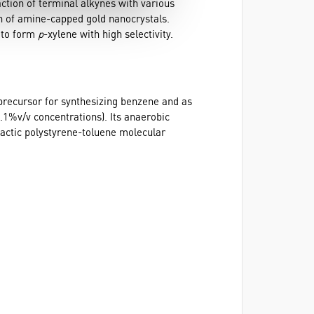
ction of terminal alkynes with various
n of amine-capped gold nanocrystals.
s to form
p
-xylene with high selectivity.
 precursor for synthesizing benzene and as
0.1%v/v concentrations). Its anaerobic
tactic polystyrene-toluene molecular