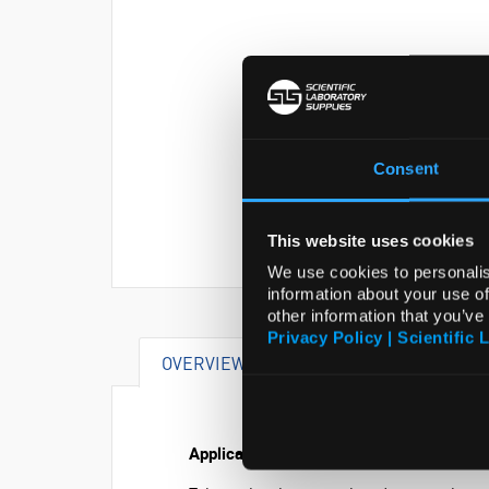
Consent
This website uses cookies
We use cookies to personalis
information about your use of
other information that you’ve
Privacy Policy | Scientific 
OVERVIEW
SPECIFICATIONS
Application