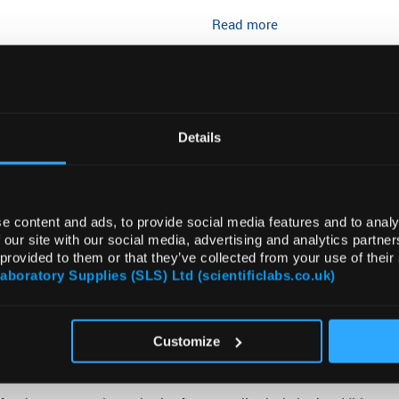
Read more
ADD
Details
e content and ads, to provide social media features and to analy
 our site with our social media, advertising and analytics partn
 provided to them or that they’ve collected from your use of their
Laboratory Supplies (SLS) Ltd (scientificlabs.co.uk)
DOCUMENTS
ATTRIBUTES
Customize