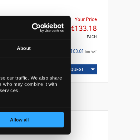
List Price
Your Price
€133.19
€133.18
EACH
EACH
About
Save: €0.01
€163.81
inc. VAT
(0%)
REQUEST
se our traffic. We also share
ers who may combine it with
 services.
Allow all