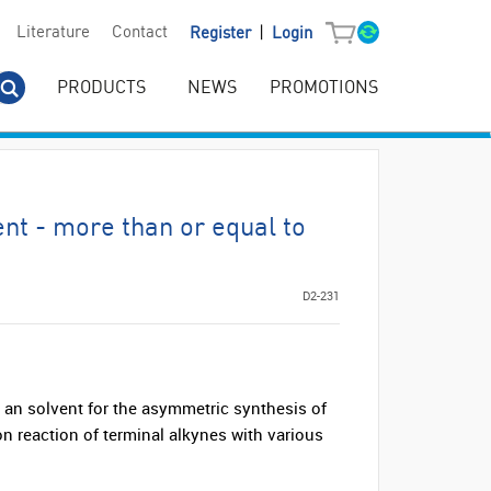
|
Literature
Contact
Register
Login
PRODUCTS
NEWS
PROMOTIONS
nt - more than or equal to
D2-231
an solvent for the asymmetric synthesis of
on reaction of terminal alkynes with various