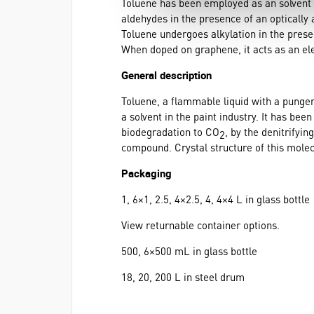
Toluene has been employed as an solvent f
aldehydes in the presence of an optically 
Toluene undergoes alkylation in the prese
When doped on graphene, it acts as an ele
General description
Toluene, a flammable liquid with a pungen
a solvent in the paint industry. It has be
biodegradation to CO
, by the denitrifyi
2
compound. Crystal structure of this molec
Packaging
1, 6×1, 2.5, 4×2.5, 4, 4×4 L in glass bottle
View returnable container options.
500, 6×500 mL in glass bottle
18, 20, 200 L in steel drum