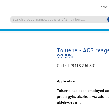
Home
Toluene - ACS reage
99.5%
Code:
179418-2.5LSIG
Application
Toluene has been employed as 
propargylic alcohols via additi
aldehydes in t...