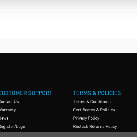
CUSTOMER SUPPORT
TERMS & POLICIES
Contact Us
Terms & Conditions
Warranty
Certificates & Policies
News
Privacy Policy
Register/Login
Restock Returns Policy
Brexit Statement
Delivery Charges