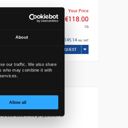
Your Price
€118.00
1G
About
€145.14
inc. VAT
REQUEST
se our traffic. We also share
ers who may combine it with
 services.
Allow all
is also used in the preparation of