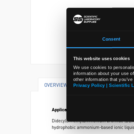
Consent
This website uses cookies
We use cookies to personalis
information about your use of
other information that you’ve
OVERVIEW
SPECIFICATIONS
Privacy Policy | Scientific 
Application
Didecyldimethylammonium bromide (DDAB) i
hydrophobic ammonium-based ionic liqui