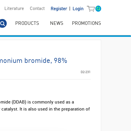
|
Literature
Contact
Register
Login
PRODUCTS
NEWS
PROMOTIONS
monium bromide, 98%
D2-231
mide (DDAB) is commonly used as a
catalyst. It is also used in the preparation of