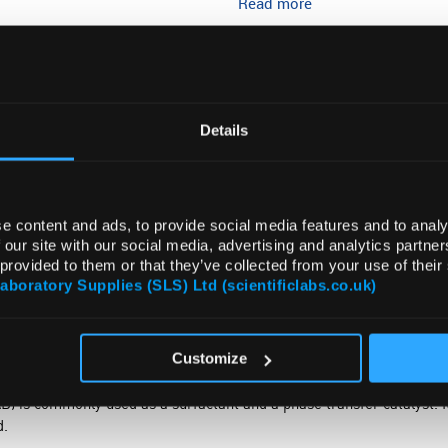
Read more
ADD
Details
e content and ads, to provide social media features and to analy
 our site with our social media, advertising and analytics partn
 provided to them or that they’ve collected from your use of their
DOCUMENTS
ATTRIBUTES
Laboratory Supplies (SLS) Ltd (scientificlabs.co.uk)
Customize
s commonly used as a surfactant and a phase transfer catalyst. It 
d.