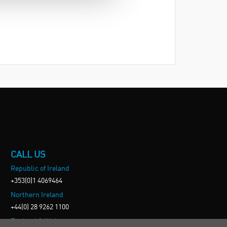
CALL US
Republic of Ireland
+353(0)1 4069464
Northern Ireland
+44(0) 28 9262 1100
England & Wales