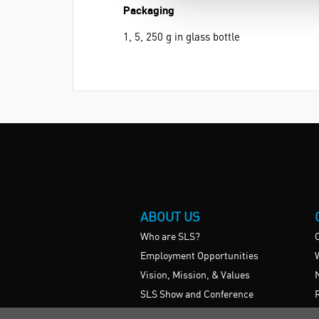
Packaging
1, 5, 250 g in glass bottle
ABOUT US
Who are SLS?
Employment Opportunities
Vision, Mission, & Values
SLS Show and Conference
Videos