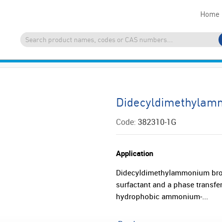
Home
Didecyldimethylam
Code:
382310-1G
Application
Didecyldimethylammonium bro
surfactant and a phase transfer 
hydrophobic ammonium-...