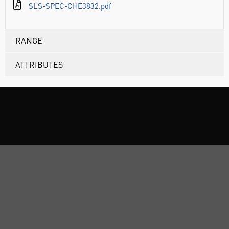
SLS-SPEC-CHE3832.pdf
RANGE
ATTRIBUTES
ABOUT US
CUSTOMER SUPPORT
TERMS & POLICIES