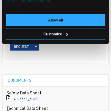
Ltd (scientificlabs.co.uk)
Your
Price
€36.20
Allow all
500G
Customize
€44.53
inc. VAT
REQUEST
DOCUMENTS
Safety Data Sheet
che3832_S.pdf
Technical Data Sheet