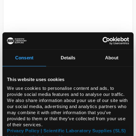
Consent
Details
About
D2-238
Tri-potassium Citrate H2o Pure
500g. >99%
This website uses cookies
Code:
CHE3832
We use cookies to personalise content and ads, to
provide social media features and to analyse our traffic.
We also share information about your use of our site with
our social media, advertising and analytics partners who
may combine it with other information that you’ve
provided to them or that they’ve collected from your use
of their services.
ADD
Privacy Policy | Scientific Laboratory Supplies (SLS)