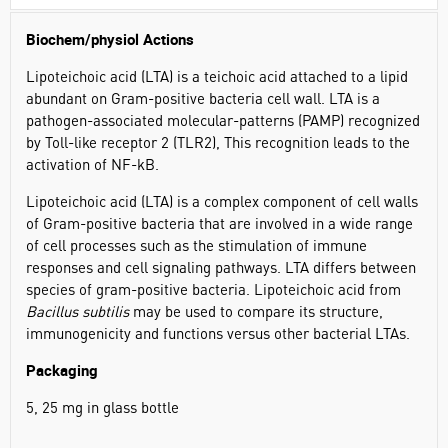
Biochem/physiol Actions
Lipoteichoic acid (LTA) is a teichoic acid attached to a lipid
abundant on Gram-positive bacteria cell wall. LTA is a
pathogen-associated molecular-patterns (PAMP) recognized
by Toll-like receptor 2 (TLR2), This recognition leads to the
activation of NF-kB.
Lipoteichoic acid (LTA) is a complex component of cell walls
of Gram-positive bacteria that are involved in a wide range
of cell processes such as the stimulation of immune
responses and cell signaling pathways. LTA differs between
species of gram-positive bacteria. Lipoteichoic acid from
Bacillus subtilis
may be used to compare its structure,
immunogenicity and functions versus other bacterial LTAs.
Packaging
5, 25 mg in glass bottle