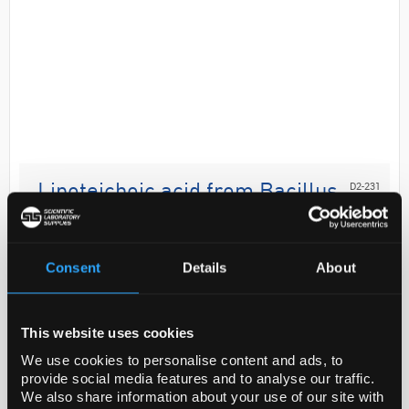
D2-231
Lipoteichoic acid from Bacillus
subtilis,
Code:
L3265-5MG
Consent
Details
About
Biochem/physiol Actions
This website uses cookies
Lipoteichoic acid (LTA) is a teichoic acid attached to
We use cookies to personalise content and ads, to
a lipid abundant on Gram-positive bacteria cell wall.
provide social media features and to analyse our traffic.
LTA is a pathogen-associated molecular-pa...
We also share information about your use of our site with