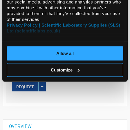
our social media, advertising and analytics partners who
may combine it with other information that you’ve
provided to them or that they’ve collected from your use
Read more
of their services.
Privacy Policy | Scientific Laboratory Supplies (SLS)
ADD
Ltd (scientificlabs.co.uk)
Your Price
Allow all
€173.00
5MG
Customize
€212.79
inc. VAT
REQUEST
OVERVIEW