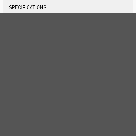
SPECIFICATIONS
DOCUMENTS
RANGE
ATTRIBUTES
ABOUT US
CUSTOMER SUPPORT