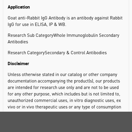
Application
Goat anti-Rabbit IgG Antibody is an antibody against Rabbit
IgG for use in ELISA, IP & WB.
Research Sub CategoryWhole Immunoglobulin Secondary
Antibodies
Research CategorySecondary & Control Antibodies
Disclaimer
Unless otherwise stated in our catalog or other company
documentation accompanying the product(s), our products
are intended for research use only and are not to be used
for any other purpose, which includes but is not limited to,
unauthorized commercial uses, in vitro diagnostic uses, ex
vivo or in vivo therapeutic uses or any type of consumption
or application to humans or animals.
General description