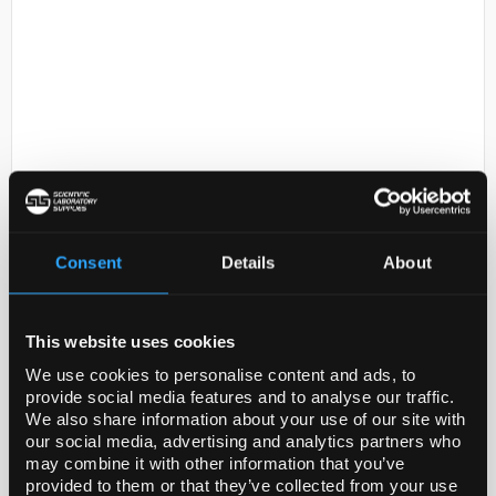
D2-231
IGG; GT X RB-2MG
Consent
Details
About
Code:
AP132
This website uses cookies
Application
We use cookies to personalise content and ads, to
Goat anti-Rabbit IgG Antibody is an antibody against
provide social media features and to analyse our traffic.
Rabbit IgG for use in ELISA, IP & WB.
We also share information about your use of our site with
our social media, advertising and analytics partners who
Research Sub CategoryWhole Immunoglobulin
may combine it with other information that you’ve
Secondary Antibodies
provided to them or that they’ve collected from your use