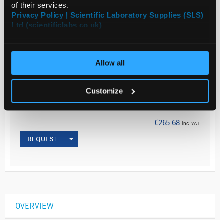
of their services.
Privacy Policy | Scientific Laboratory Supplies (SLS)
Read more
Ltd (scientificlabs.co.uk)
ADD
Allow all
Your Price
€216.00
Customize
EACH
€265.68
inc. VAT
REQUEST
OVERVIEW