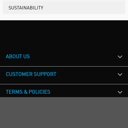
SUSTAINABILITY
ABOUT US
CUSTOMER SUPPORT
TERMS & POLICIES
CALL US
Republic of Ireland
+353(0)1 4069464