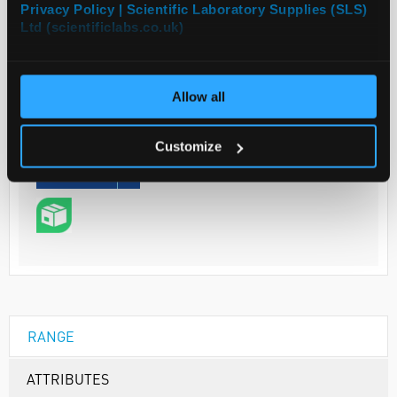
Privacy Policy | Scientific Laboratory Supplies (SLS)
Ltd (scientificlabs.co.uk)
Your Price
€192.40
Allow all
1G
€236.65
Customize
inc. VAT
REQUEST
RANGE
ATTRIBUTES