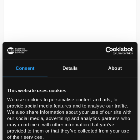
D2-312
Tavaborole - Other pack sizes
Consent
Details
About
may be available, please call our
customer services team
This website uses cookies
Code:
TRC-T009765-1G
We use cookies to personalise content and ads, to
provide social media features and to analyse our traffic.
We also share information about your use of our site with
our social media, advertising and analytics partners who
may combine it with other information that you’ve
provided to them or that they’ve collected from your use
of their services.
ADD