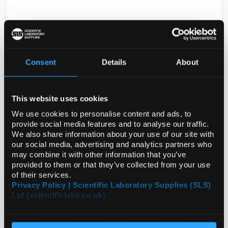
Consent
Details
About
This website uses cookies
D2-231
MONOCLONAL ANTI-SKP2
We use cookies to personalise content and ads, to
provide social media features and to analyse our traffic.
Code:
SIGSAB5300020-100UL
We also share information about your use of our site with
our social media, advertising and analytics partners who
may combine it with other information that you’ve
provided to them or that they’ve collected from your use
of their services.
Privacy Policy | Scientific Laboratory Supplies (SLS)
Ltd (scientificlabs.co.uk)
ADD