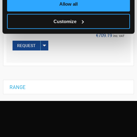
Your Price
Allow all
€576.58
Customize
100UL
€709.19
inc. VAT
REQUEST
RANGE