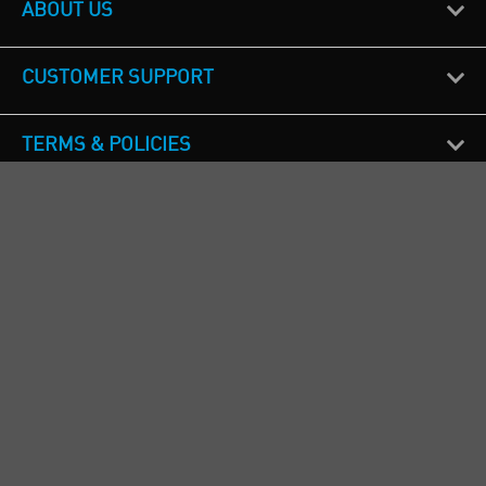
ABOUT US
CUSTOMER SUPPORT
TERMS & POLICIES
CALL US
Republic of Ireland
+353(0)1 4069464
Northern Ireland
+44(0) 28 9262 1100
England & Wales
+44(0) 115 982 1111
Scotland
+44(0) 1236 431 857