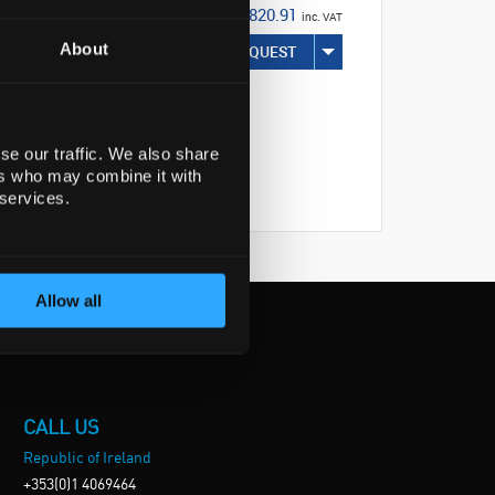
€820.91
inc. VAT
About
REQUEST
se our traffic. We also share
ers who may combine it with
 services.
Allow all
CALL US
Republic of Ireland
+353(0)1 4069464