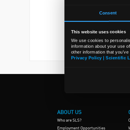
Consent
This website uses cookies
We use cookies to personalis
information about your use of
other information that you’ve
Privacy Policy | Scientific 
ABOUT US
Who are SLS?
Employment Opportunities