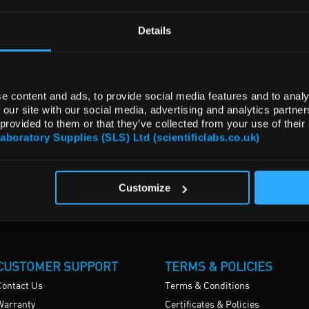
Details
e content and ads, to provide social media features and to analy
 our site with our social media, advertising and analytics partn
 provided to them or that they’ve collected from your use of their
Laboratory Supplies (SLS) Ltd (scientificlabs.co.uk)
Customize
CUSTOMER SUPPORT
TERMS & POLICIES
Contact Us
Terms & Conditions
Warranty
Certificates & Policies