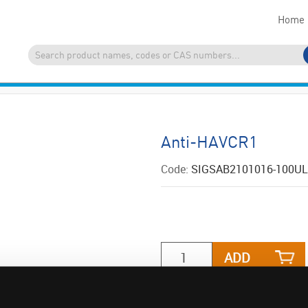
Home
Anti-HAVCR1
Code:
SIGSAB2101016-100UL
ADD