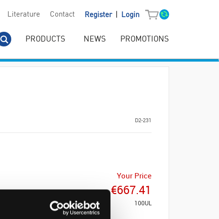
|
Literature
Contact
Register
Login
PRODUCTS
NEWS
PROMOTIONS
D2-231
Your Price
€667.41
100UL