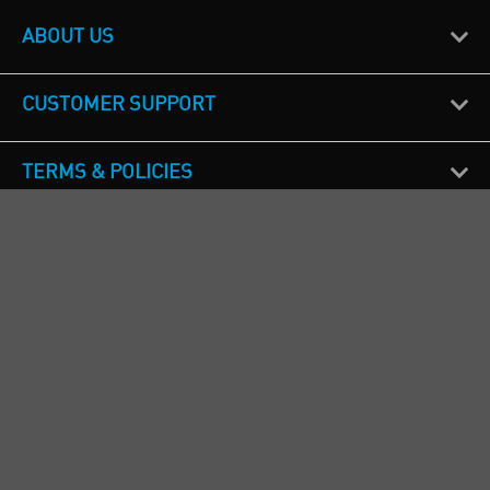
ABOUT US
CUSTOMER SUPPORT
TERMS & POLICIES
CALL US
Republic of Ireland
+353(0)1 4069464
Northern Ireland
+44(0) 28 9262 1100
England & Wales
+44(0) 115 982 1111
Scotland
+44(0) 1236 431 857