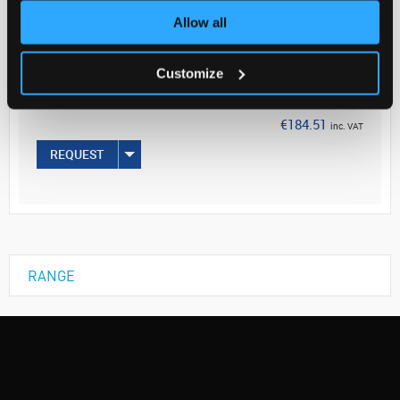
Allow all
Your Price
€150.01
Customize
EACH
€184.51
inc. VAT
REQUEST
RANGE