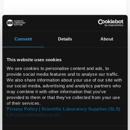
Consent
Details
About
D2-0
This website uses cookies
BRAND(R) PD-TIPS II, 20 PCS. OF
EACH SI
We use cookies to personalise content and ads, to
provide social media features and to analyse our traffic.
Code:
SIGBR705720-1EA
We also share information about your use of our site with
our social media, advertising and analytics partners who
may combine it with other information that you’ve
provided to them or that they’ve collected from your use
of their services.
Privacy Policy | Scientific Laboratory Supplies (SLS)
Ltd (scientificlabs.co.uk)
ADD