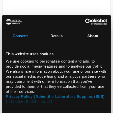
Consent
Details
About
D2-0
BRAND(R) HANDYSTEP(R) TOUCH
This website uses cookies
AND HANDYS
We use cookies to personalise content and ads, to
provide social media features and to analyse our traffic.
Code:
SIGBR705235-1EA
We also share information about your use of our site with
our social media, advertising and analytics partners who
may combine it with other information that you’ve
provided to them or that they’ve collected from your use
of their services.
Privacy Policy | Scientific Laboratory Supplies (SLS)
Ltd (scientificlabs.co.uk)
ADD