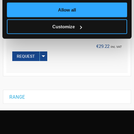
Allow all
Your
Price
€23.76
Customize
EACH
€29.22
inc. VAT
REQUEST
RANGE