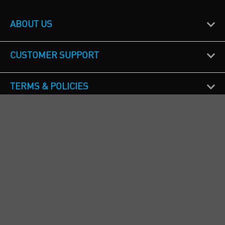
ABOUT US
CUSTOMER SUPPORT
TERMS & POLICIES
CALL US
Republic of Ireland
+353(0)1 4069464
Northern Ireland
+44(0) 28 9262 1100
England & Wales
+44(0) 115 982 1111
Scotland
+44(0) 1236 431 857