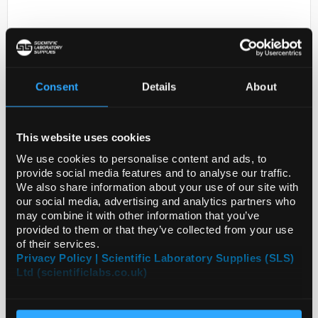
Consent
Details
About
This website uses cookies
D2-231
DERACOXIB
We use cookies to personalise content and ads, to
provide social media features and to analyse our traffic.
Code:
SML2014-50MG
We also share information about your use of our site with
our social media, advertising and analytics partners who
may combine it with other information that you’ve
provided to them or that they’ve collected from your use
of their services.
Privacy Policy | Scientific Laboratory Supplies (SLS)
Ltd (scientificlabs.co.uk)
ADD