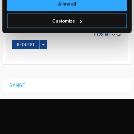
Your Price
Allow all
€104.55
Customize
50MG
€128.60
inc. VAT
REQUEST
RANGE