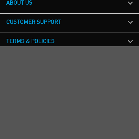
ABOUT US
CUSTOMER SUPPORT
TERMS & POLICIES
CALL US
Republic of Ireland
+353(0)1 4069464
Northern Ireland
+44(0) 28 9262 1100
England & Wales
+44(0) 115 982 1111
Scotland
+44(0) 1236 431 857