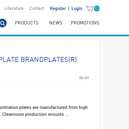
|
Literature
Contact
Register
Login
PRODUCTS
NEWS
PROMOTIONS
PLATE BRANDPLATES(R)
D2-231
titration plates are manufactured from high
ne. Cleanroom production ensures ...