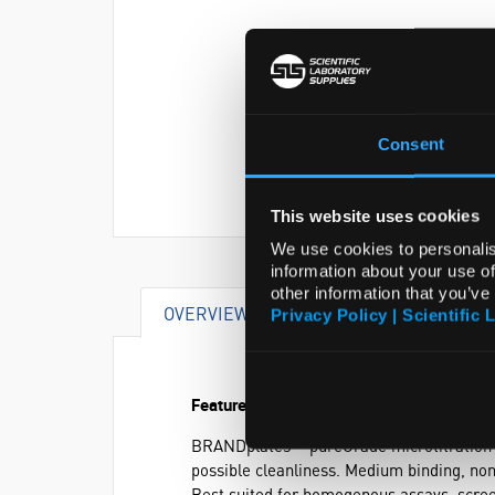
Consent
This website uses cookies
We use cookies to personalis
information about your use of
other information that you’ve
OVERVIEW
SPECIFICATIONS
Privacy Policy | Scientific 
Features and Benefits
®
BRANDplates
pureGrade microtitration 
possible cleanliness. Medium binding, non
Best suited for homogenous assays, scree