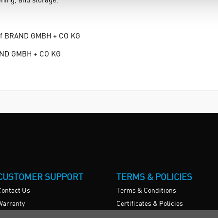
k of BRAND GMBH + CO KG
RAND GMBH + CO KG
CUSTOMER SUPPORT
TERMS & POLICIES
Contact Us
Terms & Conditions
Warranty
Certificates & Policies
News
Privacy Policy