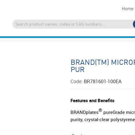
Home
BRAND(TM) MICRO
PUR
Code:
BR781601-100EA
Features and Benefits
®
BRANDplates
pureGrade micro
purity, crystal-clear polystyre